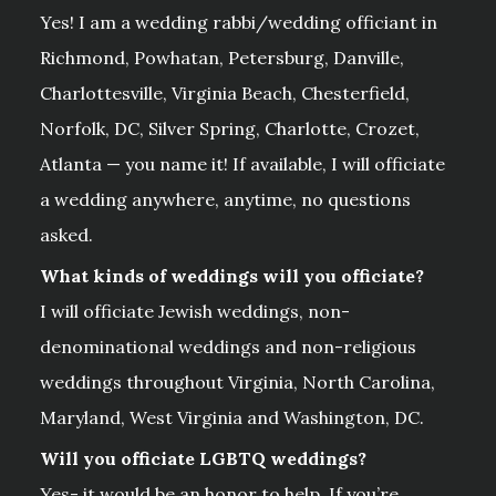
Yes! I am a wedding rabbi/wedding officiant in
Richmond, Powhatan, Petersburg, Danville,
Charlottesville, Virginia Beach, Chesterfield,
Norfolk, DC, Silver Spring, Charlotte, Crozet,
Atlanta — you name it! If available, I will officiate
a wedding anywhere, anytime, no questions
asked.
What kinds of weddings will you officiate?
I will officiate Jewish weddings, non-
denominational weddings and non-religious
weddings throughout Virginia, North Carolina,
Maryland, West Virginia and Washington, DC.
Will you officiate LGBTQ weddings?
Yes- it would be an honor to help. If you’re