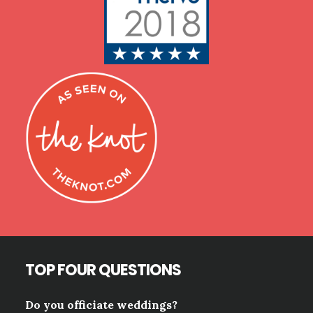
TOP FOUR QUESTIONS
Do you officiate weddings?