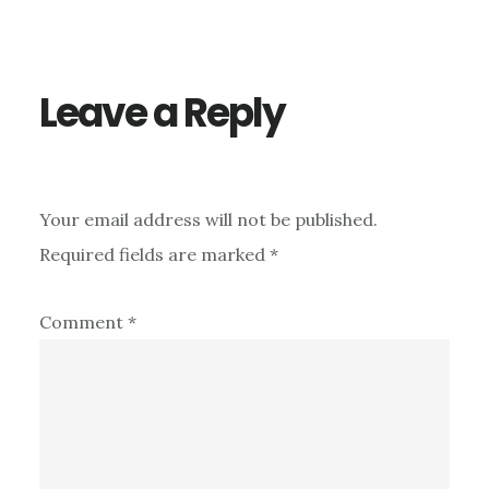
Interactions
Leave a Reply
Your email address will not be published.
Required fields are marked
*
Comment
*