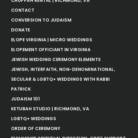
CHUPPAH RENTAL | RICHMOND, VA
CONTACT
CONVERSION TO JUDAISM
DONATE
ELOPE VIRGINIA | MICRO WEDDINGS
ELOPEMENT OFFICIANT IN VIRGINIA
JEWISH WEDDING CEREMONY ELEMENTS
JEWISH, INTERFAITH, NON-DENOMINATIONAL,
SECULAR & LGBTQ+ WEDDINGS WITH RABBI
PATRICK
JUDAISM 101
KETUBAH STUDIO | RICHMOND, VA
LGBTQ+ WEDDINGS
ORDER OF CEREMONY