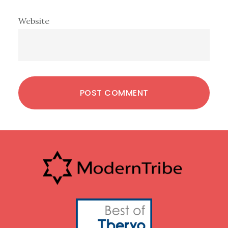
Website
Footer