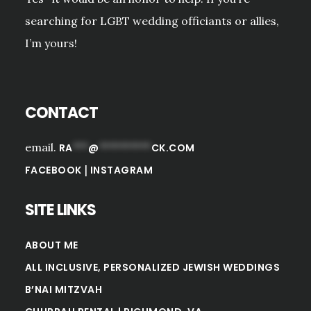
searching for LGBT wedding officiants or allies,
I’m yours!
CONTACT
email.
RA
***
@
**********
CK.COM
|
FACEBOOK
INSTAGRAM
SITE LINKS
ABOUT ME
ALL INCLUSIVE, PERSONALIZED JEWISH WEDDINGS
B’NAI MITZVAH