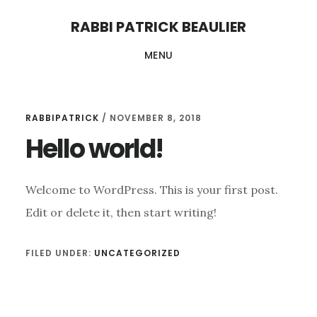
Skip
Skip
RABBI PATRICK BEAULIER
to
to
MENU
main
footer
content
RABBIPATRICK
/
NOVEMBER 8, 2018
Hello world!
Welcome to WordPress. This is your first post.
Edit or delete it, then start writing!
FILED UNDER:
UNCATEGORIZED
Reader