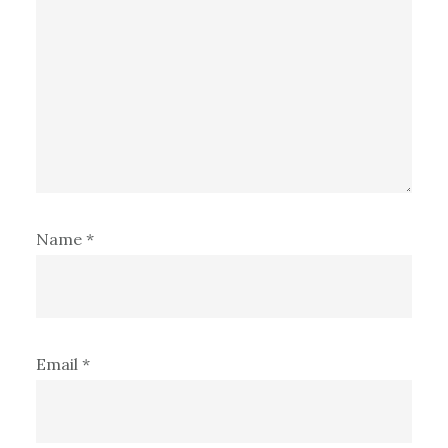
Name
*
Email
*