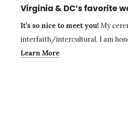
Virginia & DC’s favorite w
It’s so nice to meet you!
My cerem
interfaith/intercultural. I am hon
Learn More