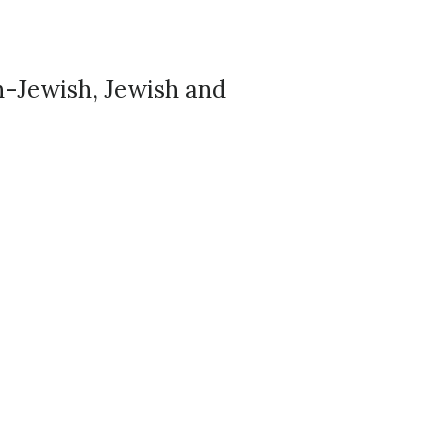
n-Jewish, Jewish and