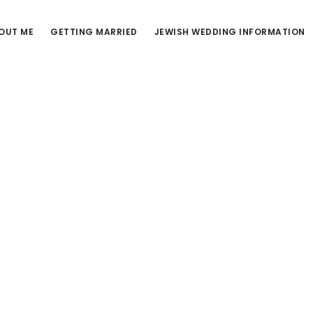
OUT ME
GETTING MARRIED
JEWISH WEDDING INFORMATION