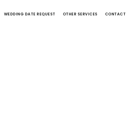
WEDDING DATE REQUEST
OTHER SERVICES
CONTACT