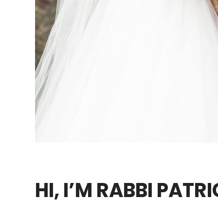
HI, I’M RABBI PATR