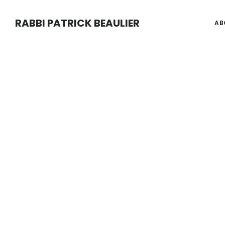
Main
Skip
Skip
Content
RABBI PATRICK BEAULIER
AB
to
to
main
footer
content