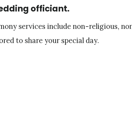
edding officiant.
ony services include non-religious, no
ored to share your special day.